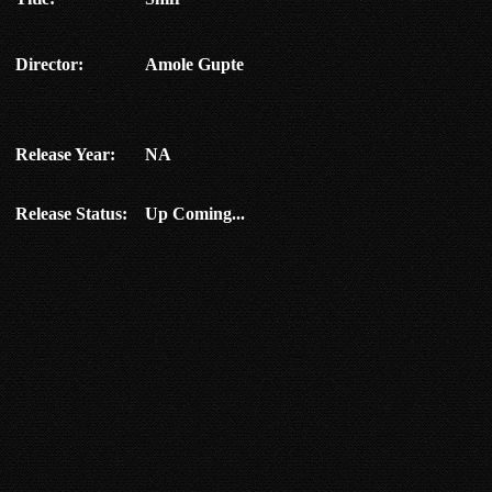
Director:
Amole Gupte
Release Year:
NA
Release Status:
Up Coming...