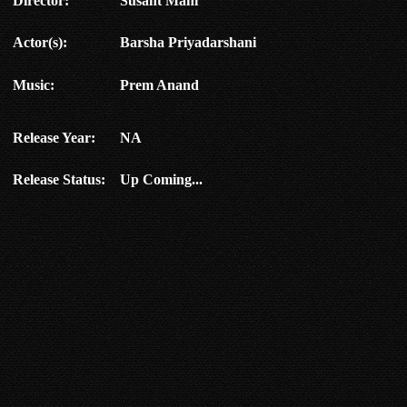
Director:
Susant Mani
Actor(s):
Barsha Priyadarshani
Music:
Prem Anand
Release Year:
NA
Release Status:
Up Coming...