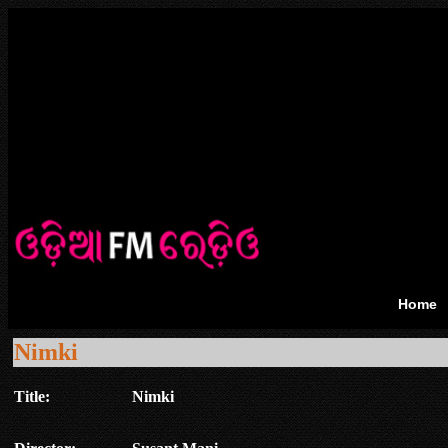
Home
Nimki
Title:
Nimki